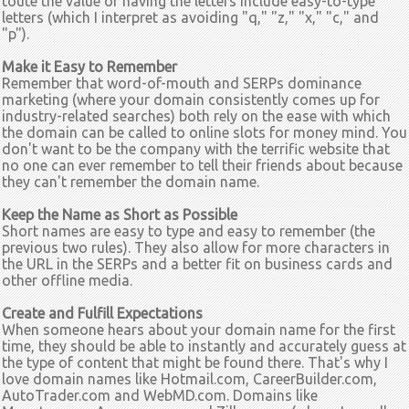
toute the value of having the letters include easy-to-type
letters (which I interpret as avoiding "q," "z," "x," "c," and
"p").
Make it Easy to Remember
Remember that word-of-mouth and SERPs dominance
marketing (where your domain consistently comes up for
industry-related searches) both rely on the ease with which
the domain can be called to
online slots for money
mind. You
don't want to be the company with the terrific website that
no one can ever remember to tell their friends about because
they can't remember the domain name.
Keep the Name as Short as Possible
Short names are easy to type and easy to remember (the
previous two rules). They also allow for more characters in
the URL in the SERPs and a better fit on business cards and
other offline media.
Create and Fulfill Expectations
When someone hears about your domain name for the first
time, they should be able to instantly and accurately guess at
the type of content that might be found there. That's why I
love domain names like Hotmail.com, CareerBuilder.com,
AutoTrader.com and WebMD.com. Domains like