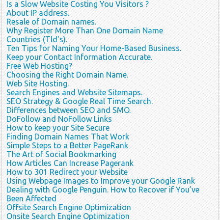
Is a Slow Website Costing You Visitors ?
About IP address.
Resale of Domain names.
Why Register More Than One Domain Name
Countries (Tld's).
Ten Tips for Naming Your Home-Based Business.
Keep your Contact Information Accurate.
Free Web Hosting?
Choosing the Right Domain Name.
Web Site Hosting.
Search Engines and Website Sitemaps.
SEO Strategy & Google Real Time Search.
Differences between SEO and SMO.
DoFollow and NoFollow Links
How to keep your Site Secure
Finding Domain Names That Work
Simple Steps to a Better PageRank
The Art of Social Bookmarking
How Articles Can Increase Pagerank
How to 301 Redirect your Website
Using Webpage Images to Improve your Google Rank
Dealing with Google Penguin. How to Recover if You’ve
Been Affected
Offsite Search Engine Optimization
Onsite Search Engine Optimization