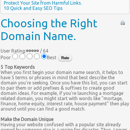
Protect Your Site from Harmful Links.
10 Quick and Easy SEO Tips
Choosing
the Right
Domain Name.
User Rating:
/ 64
Poor
Best
5 Top Keywords
When you first begin your domain name search, it helps to
have 5 terms or phrases in mind that best describe the
domain you're seeking. Once you have this list, you can start
to pair them or add prefixes & suffixes to create good
domain ideas. For example, if you're launching a mortgage
related domain, you might start with words like "mortage,
finance, home equity, interest rate, house payment" then play
around until you can find a good match.
Make the Domain Unique
Having your website confused with a popular site already
owned by someone else is a recipe for disaster. Thus, I never