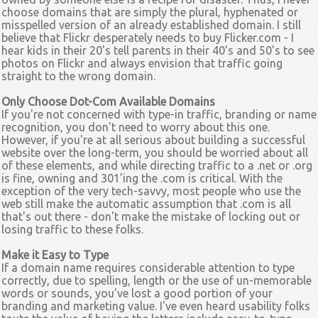
choose domains that are simply the plural, hyphenated or
misspelled version of an already established domain. I still
believe that Flickr desperately needs to buy Flicker.com - I
hear kids in their 20's tell parents in their 40's and 50's to see
photos on Flickr and always envision that traffic going
straight to the wrong domain.
Only Choose Dot-Com Available Domains
If you're not concerned with type-in traffic, branding or name
recognition, you don't need to worry about this one.
However, if you're at all serious about building a successful
website over the long-term, you should be worried about all
of these elements, and while directing traffic to a .net or .org
is fine, owning and 301'ing the .com is critical. With the
exception of the very tech-savvy, most people who use the
web still make the automatic assumption that .com is all
that's out there - don't make the mistake of locking out or
losing traffic to these folks.
Make it Easy to Type
If a domain name requires considerable attention to type
correctly, due to spelling, length or the use of un-memorable
words or sounds, you've lost a good portion of your
branding and marketing value. I've even heard usability folks