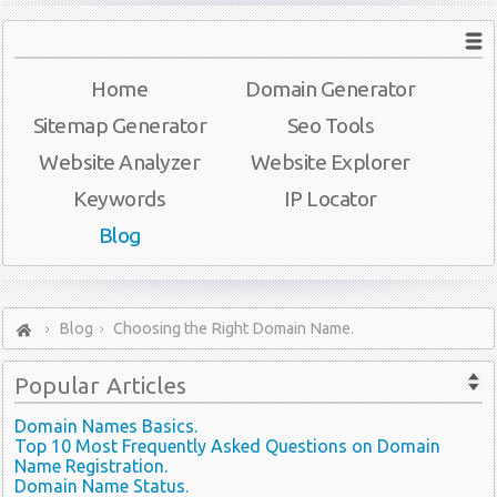
Home
Domain Generator
Sitemap Generator
Seo Tools
Website Analyzer
Website Explorer
Keywords
IP Locator
Blog
Blog
Choosing the Right Domain Name.
Popular
Articles
Domain Names Basics.
Top 10 Most Frequently Asked Questions on Domain
Name Registration.
Domain Name Status.