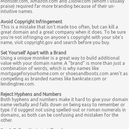
Monster.com, Amazon.com and Zillow.com (whom I usually
praise) required far more branding because of their un-
intuitive names.
Avoid Copyright Infringement
This is a mistake that isn't made too often, but can kill a
great domain and a great company when it does. To be sure
you're not infringing on anyone's copyright with your site's
name, visit copyright.gov and search before you buy.
Set Yourself Apart with a Brand
Using a unique moniker is a great way to build additional
value with your domain name. A "brand" is more than just a
combination of words, which is why names like
mortgageforyourhome.com or shoesandboots.com aren't as
compelling as branded names like bankrate.com or
lendingtree.com.
Reject Hyphens and Numbers
Both hyphens and numbers make it hard to give your domain
name verbally and falls down on being easy to remember or
type. I'd suggest not using spelled-out or roman numerals in
domains, as both can be confusing and mistaken for the
other.