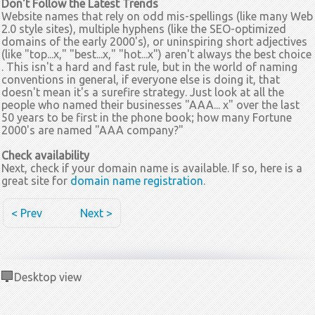
Don't Follow the Latest Trends
Website names that rely on odd mis-spellings (like many Web
2.0 style sites), multiple hyphens (like the SEO-optimized
domains of the early 2000's), or uninspiring short adjectives
(like "top...x," "best...x," "hot...x") aren't always the best choice
. This isn't a hard and fast rule, but in the world of naming
conventions in general, if everyone else is doing it, that
doesn't mean it's a surefire strategy. Just look at all the
people who named their businesses "AAA... x" over the last
50 years to be first in the phone book; how many Fortune
2000's are named "AAA company?"
Check availability
Next, check if your domain name is available. If so, here is a
great site for
domain name registration
.
< Prev
Next >
Desktop view