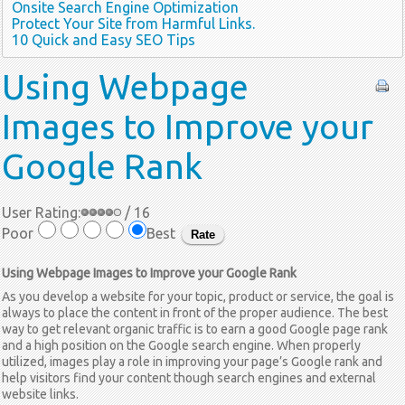
Onsite Search Engine Optimization
Protect Your Site from Harmful Links.
10 Quick and Easy SEO Tips
Using
Webpage
Images to Improve your
Google Rank
User Rating:
/ 16
Poor
Best
Using Webpage Images to Improve your Google Rank
As you develop a website for your topic, product or service, the goal is
always to place the content in front of the proper audience. The best
way to get relevant organic traffic is to earn a good Google page rank
and a high position on the Google search engine. When properly
utilized, images play a role in improving your page’s Google rank and
help visitors find your content though search engines and external
website links.