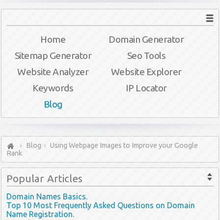
Home
Domain Generator
Sitemap Generator
Seo Tools
Website Analyzer
Website Explorer
Keywords
IP Locator
Blog
Blog
Using Webpage Images to Improve your Google
Rank
Popular
Articles
Domain Names Basics.
Top 10 Most Frequently Asked Questions on Domain
Name Registration.