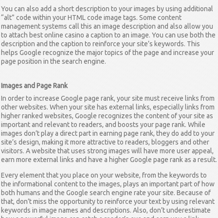
You can also add a short description to your images by using additional
“alt” code within your HTML code image tags. Some content
management systems call this an image description and also allow you
to attach
best online casino
a caption to an image. You can use both the
description and the caption to reinforce your site’s keywords. This
helps Google recognize the major topics of the page and increase your
page position in the search engine.
Images and Page Rank
In order to increase Google page rank, your site must receive links from
other websites. When your site has external links, especially links from
higher ranked websites, Google recognizes the content of your site as
important and relevant to readers, and boosts your page rank. While
images don’t play a direct part in earning page rank, they do add to your
site’s design, making it more attractive to readers, bloggers and other
visitors. A website that uses strong images will have more user appeal,
earn more external links and have a higher Google page rank as a result.
Every element that you place on your website, from the keywords to
the informational content to the images, plays an important part of how
both humans and the Google search engine rate your site. Because of
that, don’t miss the opportunity to reinforce your text by using relevant
keywords in image names and descriptions. Also, don’t underestimate