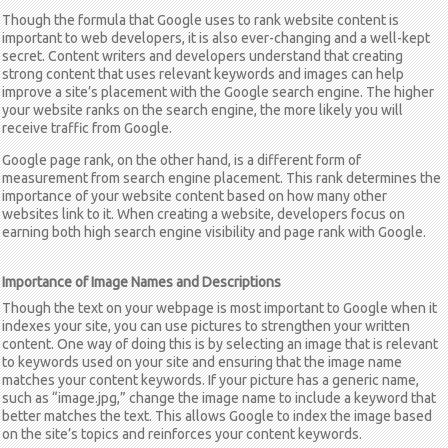
Though the formula that Google uses to rank website content is
important to web developers, it is also ever-changing and a well-kept
secret. Content writers and developers understand that creating
strong content that uses relevant keywords and images can help
improve a site’s placement with the Google search engine. The higher
your website ranks on the search engine, the more likely you will
receive traffic from Google.
Google page rank, on the other hand, is a different form of
measurement from search engine placement. This rank determines the
importance of your website content based on how many other
websites link to it. When creating a website, developers focus on
earning both high search engine visibility and page rank with Google.
Importance of Image Names and Descriptions
Though the text on your webpage is most important to Google when it
indexes your site, you can use pictures to strengthen your written
content. One way of doing this is by selecting an image that is relevant
to keywords used on your site and ensuring that the image name
matches your content keywords. If your picture has a generic name,
such as “image.jpg,” change the image name to include a keyword that
better matches the text. This allows Google to index the image based
on the site’s topics and reinforces your content keywords.