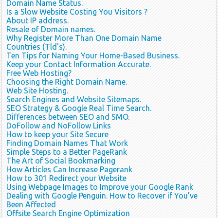
Domain Name Status.
Is a Slow Website Costing You Visitors ?
About IP address.
Resale of Domain names.
Why Register More Than One Domain Name
Countries (Tld's).
Ten Tips for Naming Your Home-Based Business.
Keep your Contact Information Accurate.
Free Web Hosting?
Choosing the Right Domain Name.
Web Site Hosting.
Search Engines and Website Sitemaps.
SEO Strategy & Google Real Time Search.
Differences between SEO and SMO.
DoFollow and NoFollow Links
How to keep your Site Secure
Finding Domain Names That Work
Simple Steps to a Better PageRank
The Art of Social Bookmarking
How Articles Can Increase Pagerank
How to 301 Redirect your Website
Using Webpage Images to Improve your Google Rank
Dealing with Google Penguin. How to Recover if You’ve
Been Affected
Offsite Search Engine Optimization