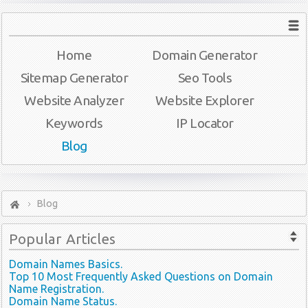
Home
Domain Generator
Sitemap Generator
Seo Tools
Website Analyzer
Website Explorer
Keywords
IP Locator
Blog
Blog
Popular
Articles
Domain Names Basics.
Top 10 Most Frequently Asked Questions on Domain
Name Registration.
Domain Name Status.