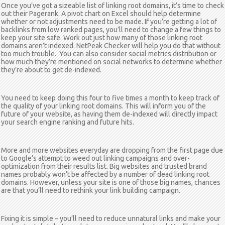
Once you’ve got a sizeable list of linking root domains, it’s time to check
out their Pagerank. A pivot chart on Excel should help determine
whether or not adjustments need to be made. If you’re getting a lot of
backlinks from low ranked pages, you’ll need to change a few things to
keep your site safe. Work out just how many of those linking root
domains aren’t indexed. NetPeak Checker will help you do that without
too much trouble. You can also consider social metrics distribution or
how much they’re mentioned on social networks to determine whether
they’re about to get de-indexed.
You need to keep doing this four to five times a month to keep track of
the quality of your linking root domains. This will inform you of the
future of your website, as having them de-indexed will directly impact
your search engine ranking and future hits.
More and more websites everyday are dropping from the first page due
to Google’s attempt to weed out linking campaigns and over-
optimization from their results list. Big websites and trusted brand
names probably won’t be affected by a number of dead linking root
domains. However, unless your site is one of those big names, chances
are that you’ll need to rethink your link building campaign.
Fixing it is simple – you’ll need to reduce unnatural links and make your