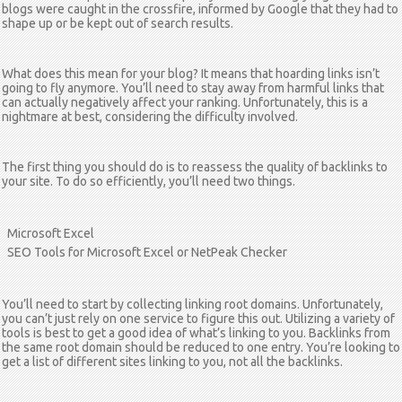
blogs were caught in the crossfire, informed by Google that they had to
shape up or be kept out of search results.
What does this mean for your blog? It means that hoarding links isn’t
going to fly anymore. You’ll need to stay away from harmful links that
can actually negatively affect your ranking. Unfortunately, this is a
nightmare at best, considering the difficulty involved.
The first thing you should do is to reassess the quality of backlinks to
your site. To do so efficiently, you’ll need two things.
Microsoft Excel
SEO Tools for Microsoft Excel or NetPeak Checker
You’ll need to start by collecting linking root domains. Unfortunately,
you can’t just rely on one service to figure this out. Utilizing a variety of
tools is best to get a good idea of what’s linking to you. Backlinks from
the same root domain should be reduced to one entry. You’re looking to
get a list of different sites linking to you, not all the backlinks.