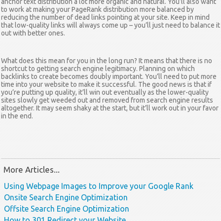
anchor text distribution a lot more organic and natural. You’ll also want
to work at making your PageRank distribution more balanced by
reducing the number of dead links pointing at your site. Keep in mind
that low-quality links will always come up – you’ll just need to balance it
out with better ones.
What does this mean for you in the long run? It means that there is no
shortcut to getting search engine legitimacy. Planning on which
backlinks to create becomes doubly important. You’ll need to put more
time into your website to make it successful. The good news is that if
you’re putting up quality, it’ll win out eventually as the lower-quality
sites slowly get weeded out and removed from search engine results
altogether. It may seem shaky at the start, but it’ll work out in your favor
in the end.
More Articles...
Using Webpage Images to Improve your Google Rank
Onsite Search Engine Optimization
Offsite Search Engine Optimization
How to 301 Redirect your Website