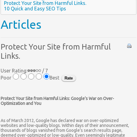
Protect Your Site from Harmful Links.
10 Quick and Easy SEO Tips
Articles
Protect Your Site from Harmful
Links.
User Rating:
/ 7
Poor
Best
Protect Your Site from Harmful Links: Google’s War on Over-
Optimization and You
As of March 2012, Google has declared war on over-optimized
websites and low-quality blogs. Within days of their announcement,
thousands of blogs vanished from Google’s search results page,
deemed over-optimized or low-quality. Even seemingly legitimate