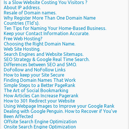
Is a Slow Website Costing You Visitors ?
About IP address.
Resale of Domain names.
Why Register More Than One Domain Name
Countries (Tld's).
Ten Tips for Naming Your Home-Based Business.
Keep your Contact Information Accurate.
Free Web Hosting?
Choosing the Right Domain Name.
Web Site Hosting.
Search Engines and Website Sitemaps.
SEO Strategy & Google Real Time Search.
Differences between SEO and SMO.
DoFollow and NoFollow Links
How to keep your Site Secure
Finding Domain Names That Work
Simple Steps to a Better PageRank
The Art of Social Bookmarking
How Articles Can Increase Pagerank
How to 301 Redirect your Website
Using Webpage Images to Improve your Google Rank
Dealing with Google Penguin. How to Recover if You’ve
Been Affected
Offsite Search Engine Optimization
Onsite Search Engine Optimization