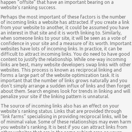
happen "offsite" that have an important bearing on a
website's ranking success.
Perhaps the most important of these factors is the number
of incoming links a website has attracted. If you create a link
from your website to another, it could be assumed you have
an interest in that site and it is worth linking to. Similarly,
when someone links to your site, it will be seen as a vote of
confidence in your site and a measure of its worth. Important
websites have lots of incoming links. In practice, it can be
difficult to attract incoming links. You do need to have good
content to justify the relationship. While one-way incoming
links are best, many website developers swap links with other
websites. This process is known as reciprocal linking and
forms a large part of the website optimization task. It is
important that the number of links grows naturally and you
don't simply arrange a sudden influx of links and then forget
about them. Search engines look for trends in linking and will
penalize your site if the linking pattern is unnatural.
The source of incoming links also has an effect on your
website's ranking status. Links that are provided through
"link farms" specialising in providing reciprocal links, will be
of minimal value. Some of these relationships may even harm
you website's ranking. It is best if you can attract links from