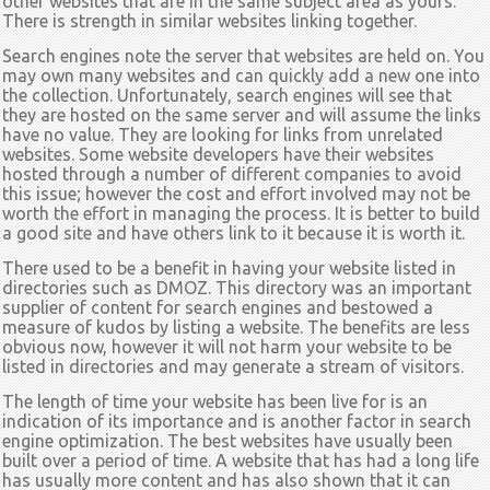
other websites that are in the same subject area as yours.
There is strength in similar websites linking together.
Search engines note the server that websites are held on. You
may own many websites and can quickly add a new one into
the collection. Unfortunately, search engines will see that
they are hosted on the same server and will assume the links
have no value. They are looking for links from unrelated
websites. Some website developers have their websites
hosted through a number of different companies to avoid
this issue; however the cost and effort involved may not be
worth the effort in managing the process. It is better to build
a good site and have others link to it because it is worth it.
There used to be a benefit in having your website listed in
directories such as DMOZ. This directory was an important
supplier of content for search engines and bestowed a
measure of kudos by listing a website. The benefits are less
obvious now, however it will not harm your website to be
listed in directories and may generate a stream of visitors.
The length of time your website has been live for is an
indication of its importance and is another factor in search
engine optimization. The best websites have usually been
built over a period of time. A website that has had a long life
has usually more content and has also shown that it can