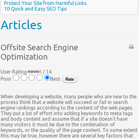
Protect Your Site from Harmful Links.
10 Quick and Easy SEO Tips
Articles
Offsite Search Engine
Optimization
User Rating:
/ 14
Poor
Best
When developing a website, many people who are new to the
process think that a website will succeed or fail in search
engine rankings according to the content of the web pages.
They put a lot of effort into adding keywords to meta tags
and body content and assume that if a site doesn't have
many visitors it must be due to the combination of
keywords, or the quality of the page content. To some extent
this may be true, however there are several key factors that