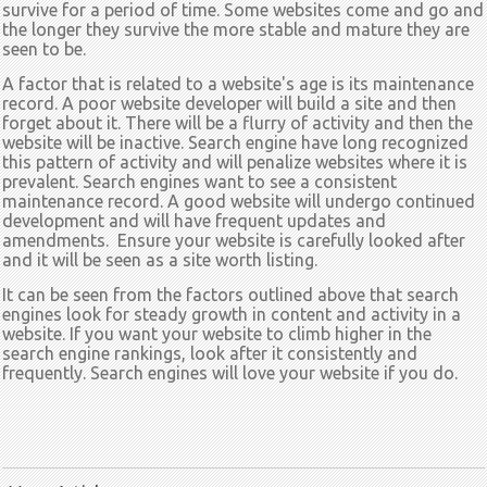
survive for a period of time. Some websites come and go and
the longer they survive the more stable and mature they are
seen to be.
A factor that is related to a website's age is its maintenance
record. A poor website developer will build a site and then
forget about it. There will be a flurry of activity and then the
website will be inactive. Search engine have long recognized
this pattern of activity and will penalize websites where it is
prevalent. Search engines want to see a consistent
maintenance record. A good website will undergo continued
development and will have frequent updates and
amendments. Ensure your website is carefully looked after
and it will be seen as a site worth listing.
It can be seen from the factors outlined above that search
engines look for steady growth in content and activity in a
website. If you want your website to climb higher in the
search engine rankings, look after it consistently and
frequently. Search engines will love your website if you do.