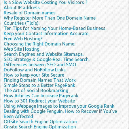
Is a Slow Website Costing You Visitors ?
About IP address.
Resale of Domain names.
Why Register More Than One Domain Name
Countries (Tld's).
Ten Tips for Naming Your Home-Based Business.
Keep your Contact Information Accurate.
Free Web Hosting?
Choosing the Right Domain Name.
Web Site Hosting.
Search Engines and Website Sitemaps.
SEO Strategy & Google Real Time Search.
Differences between SEO and SMO.
DoFollow and NoFollow Links
How to keep your Site Secure
Finding Domain Names That Work
Simple Steps to a Better PageRank
The Art of Social Bookmarking
How Articles Can Increase Pagerank
How to 301 Redirect your Website
Using Webpage Images to Improve your Google Rank
Dealing with Google Penguin. How to Recover if You’ve
Been Affected
Offsite Search Engine Optimization
Onsite Search Engine Optimization