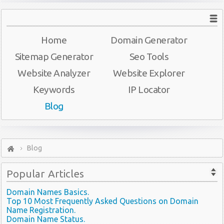
Home
Domain Generator
Sitemap Generator
Seo Tools
Website Analyzer
Website Explorer
Keywords
IP Locator
Blog
Blog
Popular
Articles
Domain Names Basics.
Top 10 Most Frequently Asked Questions on Domain
Name Registration.
Domain Name Status.